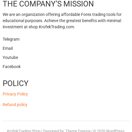
THE COMPANY’S MISSION
We are an organization offering affordable Forex trading tools for
educational purposes. Achieve the greatest benefits with minimal
investment at shop.KrofekTrading.com.
Telegram
Email
Youtube
Facebook
POLICY
Privacy Policy
Refund policy
KrofekTrading Shop
| Designed by:
Theme Freesia
| © 2026
WordPress