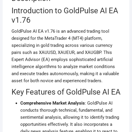
Introduction to GoldPulse AI EA
v1.76
GoldPulse AI EA v1.76 is an advanced trading tool
designed for the MetaTrader 4 (MT4) platform,
specializing in gold trading across various currency
pairs such as XAUUSD, XAUEUR, and XAUGBP. This
Expert Advisor (EA) employs sophisticated artificial
intelligence algorithms to analyze market conditions
and execute trades autonomously, making it a valuable
asset for both novice and experienced traders.
Key Features of GoldPulse AI EA
Comprehensive Market Analysis
: GoldPulse AI
conducts thorough technical, fundamental, and
sentimental analysis, allowing it to identify trading
opportunities effectively. It also incorporates a
daily news analysis feature, enabling it to react to