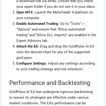
a download link via email. Ensure that you check
your spam folder if you do not see it in your inbox.
Open MT4
: Launch the MetaTrader 4 platform on
your computer.
Enable Automated Trading
: Go to “Tools” >
“Options” and ensure that “Allow automated
trading” and “Allow DLL imports” are enabled in the
Expert Advisors tab.
Attach the EA
: Drag and drop the GoldPulse AI EA
onto the desired chart for any of the supported
gold pairs.
Configure Settings
: Adjust any settings according
to your trading strategy and risk tolerance.
Performance and Backtesting
GoldPulse AI EA has undergone rigorous backtesting
to ensure its strategies are effective under various
market conditions. The EA’s performance can be