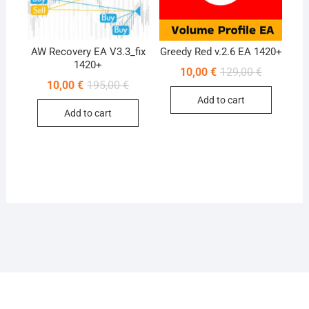
AW Recovery EA V3.3_fix
Greedy Red v.2.6 EA 1420+
1420+
Original
Current
10,00
€
129,00
€
price
price
Original
Current
10,00
€
195,00
€
was:
is:
price
price
Add to cart
129,00 €.
10,00 €.
was:
is:
Add to cart
195,00 €.
10,00 €.