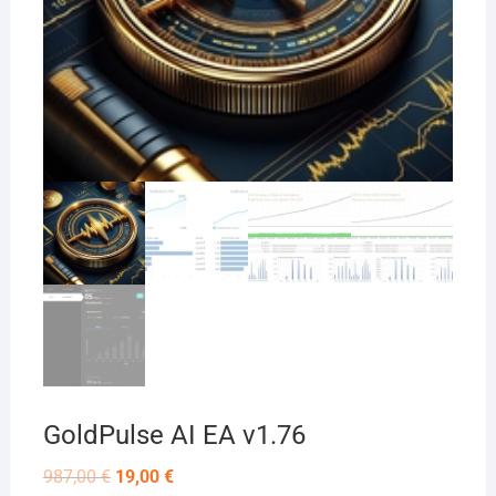
GoldPulse AI EA v1.76
Original
Current
987,00
€
19,00
€
price
price