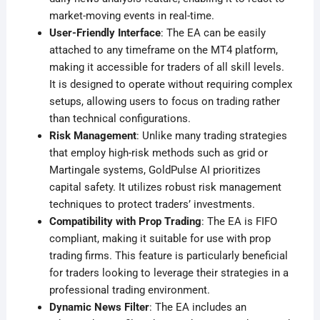
market-moving events in real-time
.
User-Friendly Interface
: The EA can be easily
attached to any timeframe on the MT4 platform,
making it accessible for traders of all skill levels.
It is designed to operate without requiring complex
setups, allowing users to focus on trading rather
than technical configurations
.
Risk Management
: Unlike many trading strategies
that employ high-risk methods such as grid or
Martingale systems, GoldPulse AI prioritizes
capital safety. It utilizes robust risk management
techniques to protect traders’ investments
.
Compatibility with Prop Trading
: The EA is FIFO
compliant, making it suitable for use with prop
trading firms. This feature is particularly beneficial
for traders looking to leverage their strategies in a
professional trading environment
.
Dynamic News Filter
: The EA includes an