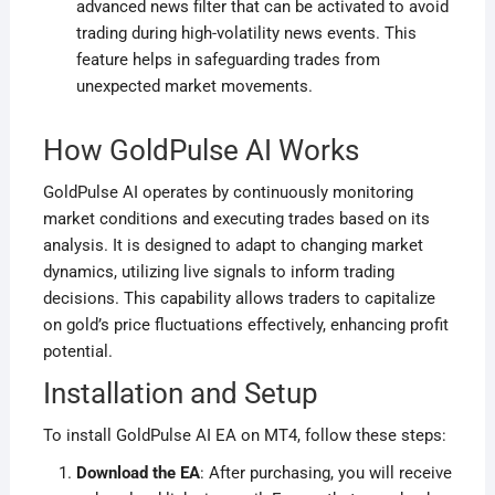
advanced news filter that can be activated to avoid
trading during high-volatility news events. This
feature helps in safeguarding trades from
unexpected market movements
.
How GoldPulse AI Works
GoldPulse AI operates by continuously monitoring
market conditions and executing trades based on its
analysis. It is designed to adapt to changing market
dynamics, utilizing live signals to inform trading
decisions. This capability allows traders to capitalize
on gold’s price fluctuations effectively, enhancing profit
potential
.
Installation and Setup
To install GoldPulse AI EA on MT4, follow these steps:
Download the EA
: After purchasing, you will receive