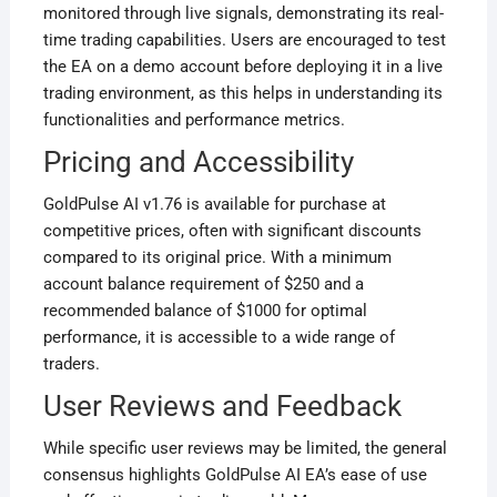
monitored through live signals, demonstrating its real-
time trading capabilities. Users are encouraged to test
the EA on a demo account before deploying it in a live
trading environment, as this helps in understanding its
functionalities and performance metrics
.
Pricing and Accessibility
GoldPulse AI v1.76 is available for purchase at
competitive prices, often with significant discounts
compared to its original price. With a minimum
account balance requirement of $250 and a
recommended balance of $1000 for optimal
performance, it is accessible to a wide range of
traders
.
User Reviews and Feedback
While specific user reviews may be limited, the general
consensus highlights GoldPulse AI EA’s ease of use