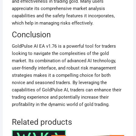
and effectiveness in trading gold. Many users
appreciate its comprehensive market analysis
capabilities and the safety features it incorporates,
which help in managing risks effectively
.
Conclusion
GoldPulse AI EA v1.76 is a powerful tool for traders
looking to navigate the complexities of the gold
market. Its combination of advanced AI technology,
user-friendly interface, and robust risk management
strategies makes it a compelling choice for both
novice and seasoned traders. By leveraging the
capabilities of GoldPulse AI, traders can enhance their
trading experience and potentially increase their
profitability in the dynamic world of gold trading.
Related products