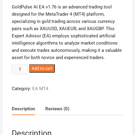
was:
is:
GoldPulse AI EA v1.76 is an advanced trading tool
987,00 €.
19,00 €.
designed for the MetaTrader 4 (MT4) platform,
specializing in gold trading across various currency
pairs such as XAUUSD, XAUEUR, and XAUGBP. This
Expert Advisor (EA) employs sophisticated artificial
intelligence algorithms to analyze market conditions
and execute trades autonomously, making it a valuable
asset for both novice and experienced traders.
GoldPulse
Add to cart
AI
EA
Category:
EA MT4
v1.76
quantity
Description
Reviews (0)
Description